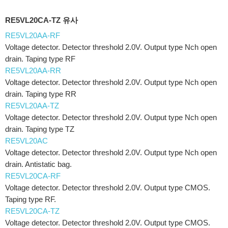
RE5VL20CA-TZ 유사
RE5VL20AA-RF
Voltage detector. Detector threshold 2.0V. Output type Nch open
drain. Taping type RF
RE5VL20AA-RR
Voltage detector. Detector threshold 2.0V. Output type Nch open
drain. Taping type RR
RE5VL20AA-TZ
Voltage detector. Detector threshold 2.0V. Output type Nch open
drain. Taping type TZ
RE5VL20AC
Voltage detector. Detector threshold 2.0V. Output type Nch open
drain. Antistatic bag.
RE5VL20CA-RF
Voltage detector. Detector threshold 2.0V. Output type CMOS.
Taping type RF.
RE5VL20CA-TZ
Voltage detector. Detector threshold 2.0V. Output type CMOS.