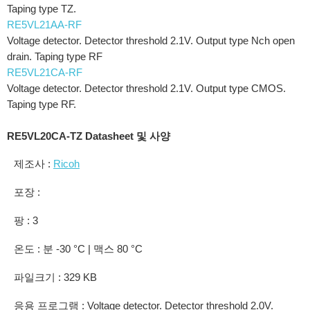
Taping type TZ.
RE5VL21AA-RF
Voltage detector. Detector threshold 2.1V. Output type Nch open
drain. Taping type RF
RE5VL21CA-RF
Voltage detector. Detector threshold 2.1V. Output type CMOS.
Taping type RF.
RE5VL20CA-TZ Datasheet 및 사양
제조사 :
Ricoh
포장 :
팡 : 3
온도 : 분 -30 °C | 맥스 80 °C
파일크기 : 329 KB
응용 프로그램 : Voltage detector. Detector threshold 2.0V.