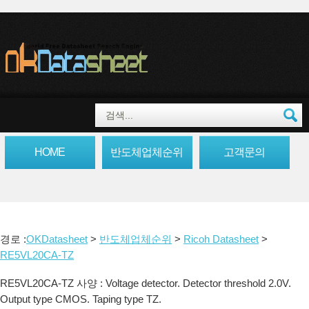
HOME
반도체업체순위
고객문의
경로 :
OKDatasheet
>
반도체업체순위
>
Ricoh Datasheet
>
RE5VL20CA-TZ
RE5VL20CA-TZ 사양 : Voltage detector. Detector threshold 2.0V.
Output type CMOS. Taping type TZ.