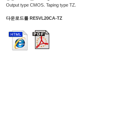
Output type CMOS. Taping type TZ.
다운로드를 RE5VL20CA-TZ