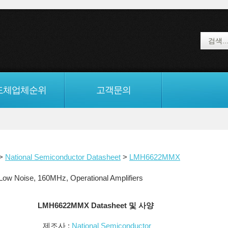
도체업체순위
고객문의
>
National Semiconductor Datasheet
>
LMH6622MMX
 Noise, 160MHz, Operational Amplifiers
LMH6622MMX Datasheet 및 사양
제조사 :
National Semiconductor