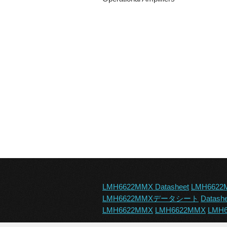
LMH6622MMX Datasheet
LMH6622
LMH6622MMXデータシート
Datash
LMH6622MMX
LMH6622MMX
LMH6