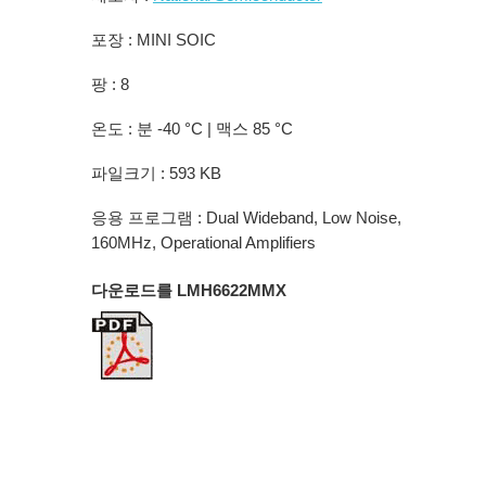
포장 : MINI SOIC
팡 : 8
온도 : 분 -40 °C | 맥스 85 °C
파일크기 : 593 KB
응용 프로그램 : Dual Wideband, Low Noise,
160MHz, Operational Amplifiers
다운로드를 LMH6622MMX