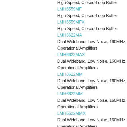
High-Speed, Closed-Loop Buffer
LMH6559MF
High-Speed, Closed-Loop Buffer
LMH6559MFX
High-Speed, Closed-Loop Buffer
LMH6622MA
Dual Wideband, Low Noise, 160MHz,
Operational Amplifiers
LMH6622MAX
Dual Wideband, Low Noise, 160MHz,
Operational Amplifiers
LMH6622MM
Dual Wideband, Low Noise, 160MHz,
Operational Amplifiers
LMH6622MM
Dual Wideband, Low Noise, 160MHz,
Operational Amplifiers
LMH6622MMX
Dual Wideband, Low Noise, 160MHz,
Operational Amplifiers