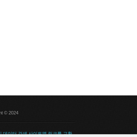
ht © 2024
의
데이터 검색
사이트맵
링크를 교환