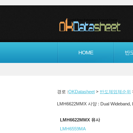
HOME
반
경로 :
OKDatasheet
>
반도체업체순위
LMH6622MMX 사양 : Dual Wideband, Low
LMH6622MMX 유사
LMH6559MA