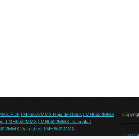
MMX PDF
LMH6622MMX Hoja de Datos
LMH6622MMX
Copyrig
eet LMH6622MMX
LMH6622MMX Datenblatt
622MMX Data sheet
LMH6622MMX
고객문