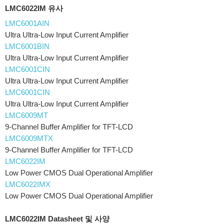
LMC6022IM 유사
LMC6001AIN
Ultra Ultra-Low Input Current Amplifier
LMC6001BIN
Ultra Ultra-Low Input Current Amplifier
LMC6001CIN
Ultra Ultra-Low Input Current Amplifier
LMC6001CIN
Ultra Ultra-Low Input Current Amplifier
LMC6009MT
9-Channel Buffer Amplifier for TFT-LCD
LMC6009MTX
9-Channel Buffer Amplifier for TFT-LCD
LMC6022IM
Low Power CMOS Dual Operational Amplifier
LMC6022IMX
Low Power CMOS Dual Operational Amplifier
LMC6022IM Datasheet 및 사양