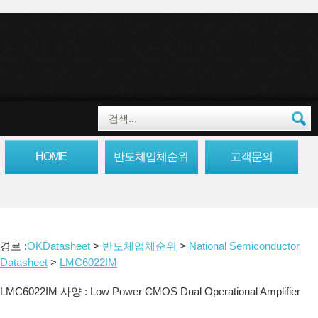
HOME
반도체업체순위
고객문의
경로 :
OKDatasheet
>
반도체업체순위
>
National Semiconductor
Datasheet
>
LMC6022IM
LMC6022IM 사양 : Low Power CMOS Dual Operational Amplifier